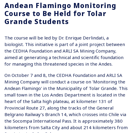
Andean Flamingo Monitoring
Course to Be Held for Tolar
Grande Students
The course will be led by Dr. Enrique Derlindati, a
biologist. This initiative is part of a joint project between
the CEDHA Foundation and ARLI SA Mining Company,
aimed at generating a technical and scientific foundation
for managing this threatened species in the Andes.
On October 7 and 8, the CEDHA Foundation and ARLI SA
Mining Company will conduct a course on 'Monitoring the
Andean Flamingo' in the Municipality of Tolar Grande. This
small town in the Los Andes Department is located in the
heart of the Salta high plateau, at kilometer 131 of
Provincial Route 27, along the tracks of the General
Belgrano Railway’s Branch 14, which crosses into Chile via
the Socompa International Pass. It is approximately 380
kilometers from Salta City and about 214 kilometers from