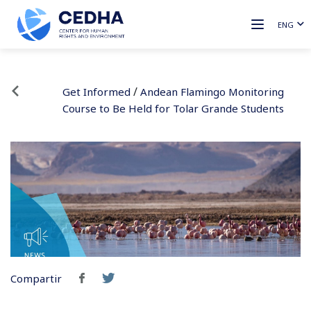
ENG
/
Get Informed
Andean Flamingo Monitoring
Course to Be Held for Tolar Grande Students
Compartir