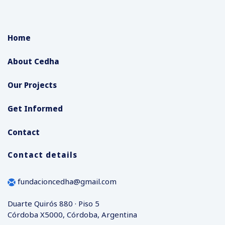
Home
About Cedha
Our Projects
Get Informed
Contact
Contact details
fundacioncedha@gmail.com
Duarte Quirós 880 · Piso 5
Córdoba X5000, Córdoba, Argentina