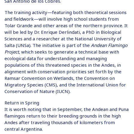
San Antonio de los Cobres.
The training activity—featuring both theoretical sessions
and fieldwork—will involve high school students from
Tolar Grande and other areas of the northern province. It
will be led by Dr. Enrique Derlindati, a PhD in Biological
Sciences and a researcher at the National University of
Salta (UNSa). The initiative is part of the
Andean Flamingo
Project
, which seeks to generate a technical base with
ecological data for understanding and managing
populations of this threatened species in the Andes, in
alignment with conservation priorities set forth by the
Ramsar Convention on Wetlands, the Convention on
Migratory Species (CMS), and the International Union for
Conservation of Nature (IUCN).
Return in Spring
It is worth noting that in September, the Andean and Puna
flamingos return to their breeding grounds in the high
Andes after traveling thousands of kilometers from
central Argentina.