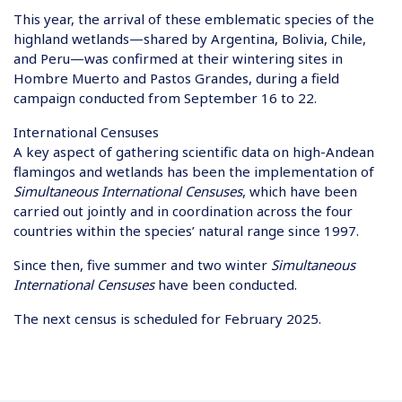
This year, the arrival of these emblematic species of the
highland wetlands—shared by Argentina, Bolivia, Chile,
and Peru—was confirmed at their wintering sites in
Hombre Muerto and Pastos Grandes, during a field
campaign conducted from September 16 to 22.
International Censuses
A key aspect of gathering scientific data on high-Andean
flamingos and wetlands has been the implementation of
Simultaneous International Censuses
, which have been
carried out jointly and in coordination across the four
countries within the species’ natural range since 1997.
Since then, five summer and two winter
Simultaneous
International Censuses
have been conducted.
The next census is scheduled for February 2025.