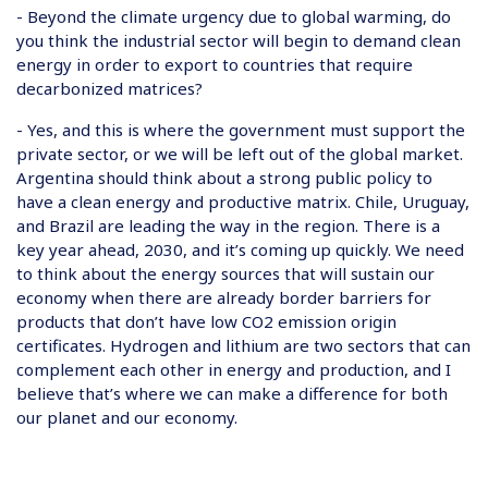
- Beyond the climate urgency due to global warming, do
you think the industrial sector will begin to demand clean
energy in order to export to countries that require
decarbonized matrices?
- Yes, and this is where the government must support the
private sector, or we will be left out of the global market.
Argentina should think about a strong public policy to
have a clean energy and productive matrix. Chile, Uruguay,
and Brazil are leading the way in the region. There is a
key year ahead, 2030, and it’s coming up quickly. We need
to think about the energy sources that will sustain our
economy when there are already border barriers for
products that don’t have low CO2 emission origin
certificates. Hydrogen and lithium are two sectors that can
complement each other in energy and production, and I
believe that’s where we can make a difference for both
our planet and our economy.