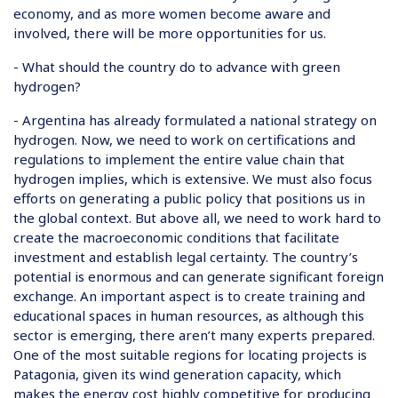
economy, and as more women become aware and
involved, there will be more opportunities for us.
- What should the country do to advance with green
hydrogen?
- Argentina has already formulated a national strategy on
hydrogen. Now, we need to work on certifications and
regulations to implement the entire value chain that
hydrogen implies, which is extensive. We must also focus
efforts on generating a public policy that positions us in
the global context. But above all, we need to work hard to
create the macroeconomic conditions that facilitate
investment and establish legal certainty. The country’s
potential is enormous and can generate significant foreign
exchange. An important aspect is to create training and
educational spaces in human resources, as although this
sector is emerging, there aren’t many experts prepared.
One of the most suitable regions for locating projects is
Patagonia, given its wind generation capacity, which
makes the energy cost highly competitive for producing