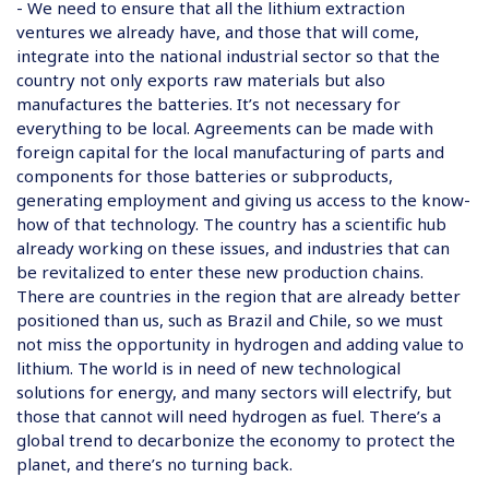
- We need to ensure that all the lithium extraction
ventures we already have, and those that will come,
integrate into the national industrial sector so that the
country not only exports raw materials but also
manufactures the batteries. It’s not necessary for
everything to be local. Agreements can be made with
foreign capital for the local manufacturing of parts and
components for those batteries or subproducts,
generating employment and giving us access to the know-
how of that technology. The country has a scientific hub
already working on these issues, and industries that can
be revitalized to enter these new production chains.
There are countries in the region that are already better
positioned than us, such as Brazil and Chile, so we must
not miss the opportunity in hydrogen and adding value to
lithium. The world is in need of new technological
solutions for energy, and many sectors will electrify, but
those that cannot will need hydrogen as fuel. There’s a
global trend to decarbonize the economy to protect the
planet, and there’s no turning back.