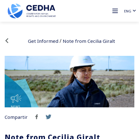
ENG
/
Get Informed
Note from Cecilia Giralt
Compartir
Note from Cecilia Giralt