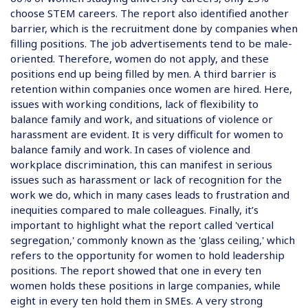
choose STEM careers. The report also identified another
barrier, which is the recruitment done by companies when
filling positions. The job advertisements tend to be male-
oriented. Therefore, women do not apply, and these
positions end up being filled by men. A third barrier is
retention within companies once women are hired. Here,
issues with working conditions, lack of flexibility to
balance family and work, and situations of violence or
harassment are evident. It is very difficult for women to
balance family and work. In cases of violence and
workplace discrimination, this can manifest in serious
issues such as harassment or lack of recognition for the
work we do, which in many cases leads to frustration and
inequities compared to male colleagues. Finally, it’s
important to highlight what the report called 'vertical
segregation,' commonly known as the 'glass ceiling,' which
refers to the opportunity for women to hold leadership
positions. The report showed that one in every ten
women holds these positions in large companies, while
eight in every ten hold them in SMEs. A very strong