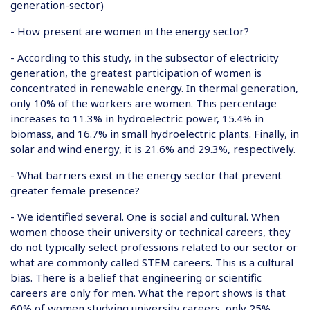
generation-sector
)
- How present are women in the energy sector?
- According to this study, in the subsector of electricity
generation, the greatest participation of women is
concentrated in renewable energy. In thermal generation,
only 10% of the workers are women. This percentage
increases to 11.3% in hydroelectric power, 15.4% in
biomass, and 16.7% in small hydroelectric plants. Finally, in
solar and wind energy, it is 21.6% and 29.3%, respectively.
- What barriers exist in the energy sector that prevent
greater female presence?
- We identified several. One is social and cultural. When
women choose their university or technical careers, they
do not typically select professions related to our sector or
what are commonly called STEM careers. This is a cultural
bias. There is a belief that engineering or scientific
careers are only for men. What the report shows is that
60% of women studying university careers, only 25%