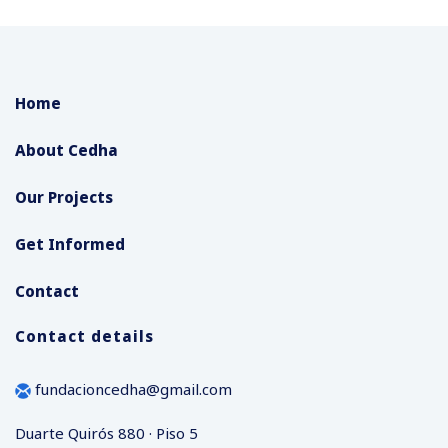
Home
About Cedha
Our Projects
Get Informed
Contact
Contact details
fundacioncedha@gmail.com
Duarte Quirós 880 · Piso 5