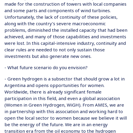
made for the construction of towers with local companies
and some parts and components of wind turbines.
Unfortunately, the lack of continuity of these policies,
along with the country’s severe macroeconomic
problems, diminished the installed capacity that had been
achieved, and many of those capabilities and investments
were lost. In this capital-intensive industry, continuity and
clear rules are needed to not only sustain those
investments but also generate new ones.
- What future scenario do you envision?
- Green hydrogen is a subsector that should grow a lot in
Argentina and opens opportunities for women.
Worldwide, there is already significant female
participation in this field, and even a global association
(Women in Green Hydrogen, WiGH). From AMES, we are
in partnership with this association and working hard to
open the local sector to women because we believe it will
be the energy of the future. We are in an energy
transition era from the oil economy to the hydrogen