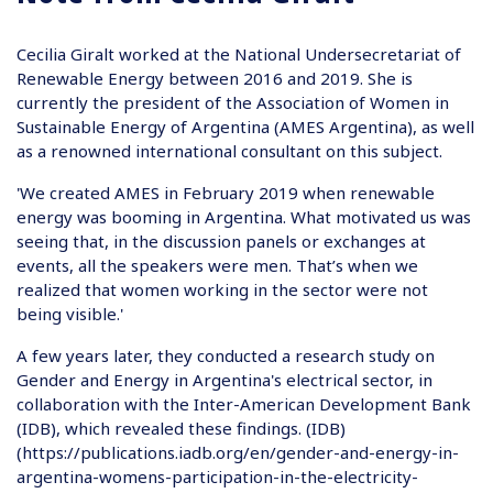
Cecilia Giralt worked at the National Undersecretariat of
Renewable Energy between 2016 and 2019. She is
currently the president of the Association of Women in
Sustainable Energy of Argentina (AMES Argentina), as well
as a renowned international consultant on this subject.
'We created AMES in February 2019 when renewable
energy was booming in Argentina. What motivated us was
seeing that, in the discussion panels or exchanges at
events, all the speakers were men. That’s when we
realized that women working in the sector were not
being visible.'
A few years later, they conducted a research study on
Gender and Energy in Argentina's electrical sector, in
collaboration with the Inter-American Development Bank
(IDB), which revealed these findings. (IDB)
(
https://publications.iadb.org/en/gender-and-energy-in-
argentina-womens-participation-in-the-electricity-