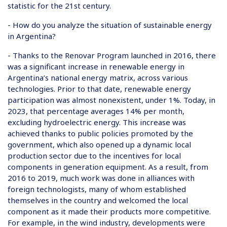
statistic for the 21st century.
- How do you analyze the situation of sustainable energy
in Argentina?
- Thanks to the Renovar Program launched in 2016, there
was a significant increase in renewable energy in
Argentina’s national energy matrix, across various
technologies. Prior to that date, renewable energy
participation was almost nonexistent, under 1%. Today, in
2023, that percentage averages 14% per month,
excluding hydroelectric energy. This increase was
achieved thanks to public policies promoted by the
government, which also opened up a dynamic local
production sector due to the incentives for local
components in generation equipment. As a result, from
2016 to 2019, much work was done in alliances with
foreign technologists, many of whom established
themselves in the country and welcomed the local
component as it made their products more competitive.
For example, in the wind industry, developments were