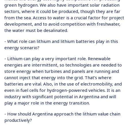
green hydrogen. We also have important solar radiation
sectors, where it could be produced, though they are far
from the sea. Access to water is a crucial factor for project
development, and to avoid competition with freshwater,
the water must be desalinated.
- What role can lithium and lithium batteries play in this
energy scenario?
- Lithium can play a very important role. Renewable
energies are intermittent, so technologies are needed to
store energy when turbines and panels are running and
cannot inject that energy into the grid. That’s where
batteries are vital. Also, in the use of electromobility, and
even in fuel cells for hydrogen-powered vehicles. It is an
industry with significant potential in Argentina and will
play a major role in the energy transition.
- How should Argentina approach the lithium value chain
productively?