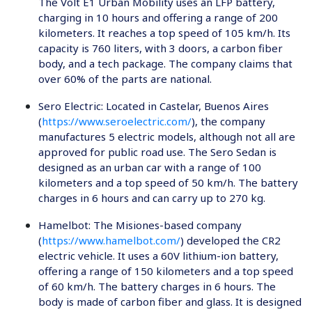
The Volt E1 Urban Mobility uses an LFP battery,
charging in 10 hours and offering a range of 200
kilometers. It reaches a top speed of 105 km/h. Its
capacity is 760 liters, with 3 doors, a carbon fiber
body, and a tech package. The company claims that
over 60% of the parts are national.
Sero Electric
: Located in Castelar, Buenos Aires
(
https://www.seroelectric.com/
), the company
manufactures 5 electric models, although not all are
approved for public road use. The Sero Sedan is
designed as an urban car with a range of 100
kilometers and a top speed of 50 km/h. The battery
charges in 6 hours and can carry up to 270 kg.
Hamelbot
: The Misiones-based company
(
https://www.hamelbot.com/
) developed the CR2
electric vehicle. It uses a 60V lithium-ion battery,
offering a range of 150 kilometers and a top speed
of 60 km/h. The battery charges in 6 hours. The
body is made of carbon fiber and glass. It is designed