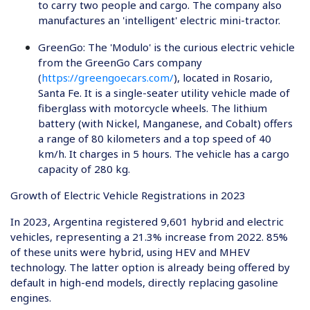
to carry two people and cargo. The company also
manufactures an 'intelligent' electric mini-tractor.
GreenGo
: The 'Modulo' is the curious electric vehicle
from the GreenGo Cars company
(
https://greengoecars.com/
), located in Rosario,
Santa Fe. It is a single-seater utility vehicle made of
fiberglass with motorcycle wheels. The lithium
battery (with Nickel, Manganese, and Cobalt) offers
a range of 80 kilometers and a top speed of 40
km/h. It charges in 5 hours. The vehicle has a cargo
capacity of 280 kg.
Growth of Electric Vehicle Registrations in 2023
In 2023, Argentina registered 9,601 hybrid and electric
vehicles, representing a 21.3% increase from 2022. 85%
of these units were hybrid, using HEV and MHEV
technology. The latter option is already being offered by
default in high-end models, directly replacing gasoline
engines.