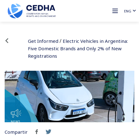
ENG
/
Get Informed
Electric Vehicles in Argentina:
Five Domestic Brands and Only 2% of New
Registrations
Compartir