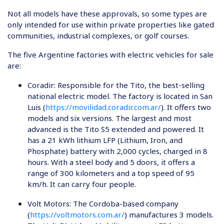
Not all models have these approvals, so some types are
only intended for use within private properties like gated
communities, industrial complexes, or golf courses.
The five Argentine factories with electric vehicles for sale
are:
Coradir
: Responsible for the Tito, the best-selling
national electric model. The factory is located in San
Luis (
https://movilidad.coradir.com.ar/
). It offers two
models and six versions. The largest and most
advanced is the Tito S5 extended and powered. It
has a 21 kWh lithium LFP (Lithium, Iron, and
Phosphate) battery with 2,000 cycles, charged in 8
hours. With a steel body and 5 doors, it offers a
range of 300 kilometers and a top speed of 95
km/h. It can carry four people.
Volt Motors
: The Cordoba-based company
(
https://voltmotors.com.ar/
) manufactures 3 models.