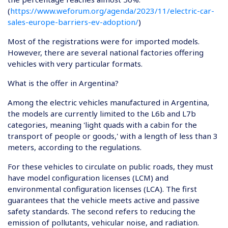
(
https://www.weforum.org/agenda/2023/11/electric-car-
sales-europe-barriers-ev-adoption/
)
Most of the registrations were for imported models.
However, there are several national factories offering
vehicles with very particular formats.
What is the offer in Argentina?
Among the electric vehicles manufactured in Argentina,
the models are currently limited to the L6b and L7b
categories, meaning 'light quads with a cabin for the
transport of people or goods,' with a length of less than 3
meters, according to the regulations.
For these vehicles to circulate on public roads, they must
have model configuration licenses (LCM) and
environmental configuration licenses (LCA). The first
guarantees that the vehicle meets active and passive
safety standards. The second refers to reducing the
emission of pollutants, vehicular noise, and radiation.