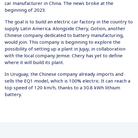
car manufacturer in China. The news broke at the
beginning of 2023.
The goal is to build an electric car factory in the country to
supply Latin America. Alongside Chery, Gotion, another
Chinese company dedicated to battery manufacturing,
would join. This company is beginning to explore the
possibility of setting up a plant in Jujuy, in collaboration
with the local company Jemse. Chery has yet to define
where it will build its plant.
In Uruguay, the Chinese company already imports and
sells the EQ1 model, which is 100% electric. It can reach a
top speed of 120 km/h, thanks to a 30.8 kWh lithium
battery.