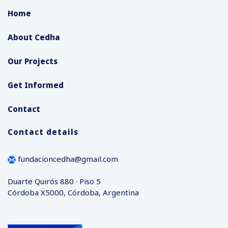
Home
About Cedha
Our Projects
Get Informed
Contact
Contact details
fundacioncedha@gmail.com
Duarte Quirós 880 · Piso 5
Córdoba X5000, Córdoba, Argentina