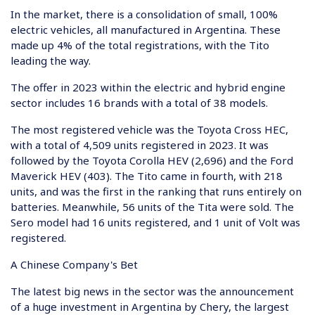
In the market, there is a consolidation of small, 100%
electric vehicles, all manufactured in Argentina. These
made up 4% of the total registrations, with the Tito
leading the way.
The offer in 2023 within the electric and hybrid engine
sector includes 16 brands with a total of 38 models.
The most registered vehicle was the Toyota Cross HEC,
with a total of 4,509 units registered in 2023. It was
followed by the Toyota Corolla HEV (2,696) and the Ford
Maverick HEV (403). The Tito came in fourth, with 218
units, and was the first in the ranking that runs entirely on
batteries. Meanwhile, 56 units of the Tita were sold. The
Sero model had 16 units registered, and 1 unit of Volt was
registered.
A Chinese Company's Bet
The latest big news in the sector was the announcement
of a huge investment in Argentina by Chery, the largest