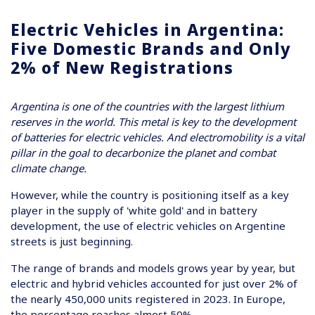
Electric Vehicles in Argentina:
Five Domestic Brands and Only
2% of New Registrations
Argentina is one of the countries with the largest lithium
reserves in the world. This metal is key to the development
of batteries for electric vehicles. And electromobility is a vital
pillar in the goal to decarbonize the planet and combat
climate change.
However, while the country is positioning itself as a key
player in the supply of 'white gold' and in battery
development, the use of electric vehicles on Argentine
streets is just beginning.
The range of brands and models grows year by year, but
electric and hybrid vehicles accounted for just over 2% of
the nearly 450,000 units registered in 2023. In Europe,
the percentage reaches almost 50%.