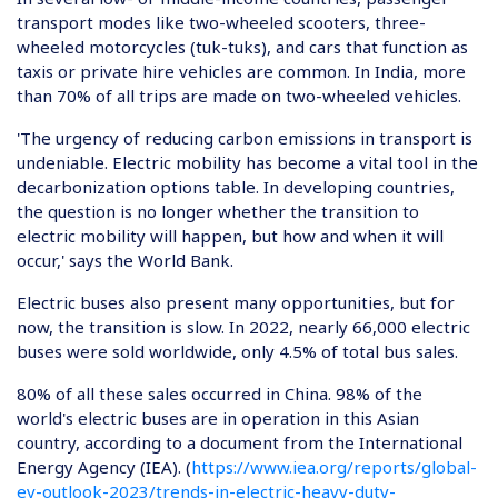
transport modes like two-wheeled scooters, three-
wheeled motorcycles (tuk-tuks), and cars that function as
taxis or private hire vehicles are common. In India, more
than 70% of all trips are made on two-wheeled vehicles.
'The urgency of reducing carbon emissions in transport is
undeniable. Electric mobility has become a vital tool in the
decarbonization options table. In developing countries,
the question is no longer whether the transition to
electric mobility will happen, but how and when it will
occur,' says the World Bank.
Electric buses also present many opportunities, but for
now, the transition is slow. In 2022, nearly 66,000 electric
buses were sold worldwide, only 4.5% of total bus sales.
80% of all these sales occurred in China. 98% of the
world's electric buses are in operation in this Asian
country, according to a document from the International
Energy Agency (IEA). (
https://www.iea.org/reports/global-
ev-outlook-2023/trends-in-electric-heavy-duty-