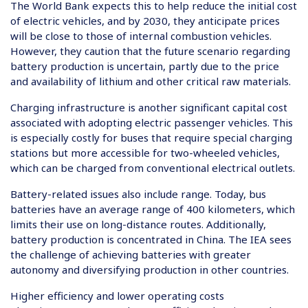
The World Bank expects this to help reduce the initial cost
of electric vehicles, and by 2030, they anticipate prices
will be close to those of internal combustion vehicles.
However, they caution that the future scenario regarding
battery production is uncertain, partly due to the price
and availability of lithium and other critical raw materials.
Charging infrastructure is another significant capital cost
associated with adopting electric passenger vehicles. This
is especially costly for buses that require special charging
stations but more accessible for two-wheeled vehicles,
which can be charged from conventional electrical outlets.
Battery-related issues also include range. Today, bus
batteries have an average range of 400 kilometers, which
limits their use on long-distance routes. Additionally,
battery production is concentrated in China. The IEA sees
the challenge of achieving batteries with greater
autonomy and diversifying production in other countries.
Higher efficiency and lower operating costs