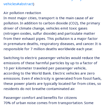
vehicles#abstract
)
Air pollution reduction
In most major cities, transport is the main cause of air
pollution. In addition to carbon dioxide (CO2), the primary
driver of climate change, vehicles emit toxic gases
(nitrogen oxides, sulfur dioxide) and particulate matter
from their exhaust pipes. This pollution is a major factor
in premature deaths, respiratory diseases, and cancer. It is
responsible for 7 million deaths worldwide each year.
Switching to electric passenger vehicles would reduce the
emissions of these harmful particles by up to a factor of
10 per kilometer traveled per passenger vehicle,
according to the World Bank. Electric vehicles are zero
emissions. Even if electricity is generated from fossil fuels,
these power plants are typically located far from cities, so
residents do not breathe contaminated air.
Passenger comfort and benefits for citizens
70% of urban noise comes from transportation. Some