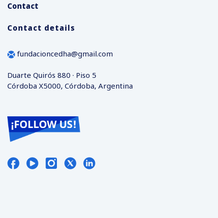
Contact
Contact details
fundacioncedha@gmail.com
Duarte Quirós 880 · Piso 5
Córdoba X5000, Córdoba, Argentina