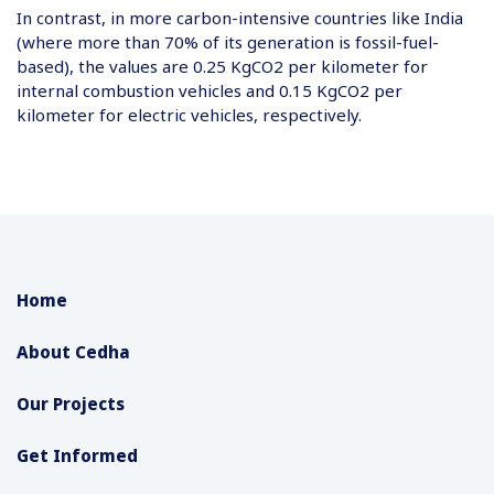
In contrast, in more carbon-intensive countries like India
(where more than 70% of its generation is fossil-fuel-
based), the values are 0.25 KgCO2 per kilometer for
internal combustion vehicles and 0.15 KgCO2 per
kilometer for electric vehicles, respectively.
Home
About Cedha
Our Projects
Get Informed