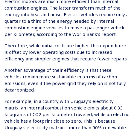
Electric motors are much more efficient than internal
combustion engines. The latter transform much of the
energy into heat and noise. Electric vehicles require only a
quarter to a third of the energy needed by internal
combustion engine vehicles to move a passenger vehicle
per kilometer, according to the World Bank's report.
Therefore, while initial costs are higher, this expenditure
is offset by lower operating costs due to increased
efficiency and simpler engines that require fewer repairs.
Another advantage of their efficiency is that these
vehicles remain more sustainable in terms of carbon
emissions, even if the power grid they rely on is not fully
decarbonized.
For example, in a country with Uruguay's electricity
matrix, an internal combustion vehicle emits about 0.33
kilograms of CO2 per kilometer traveled, while an electric
vehicle has a footprint close to zero. This is because
Uruguay's electricity matrix is more than 90% renewable.