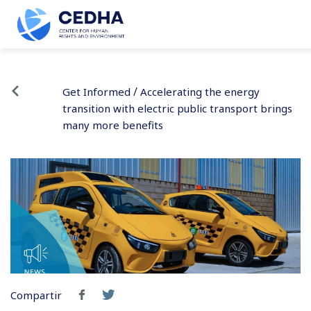
/
Get Informed
Accelerating the energy
transition with electric public transport brings
many more benefits
Compartir