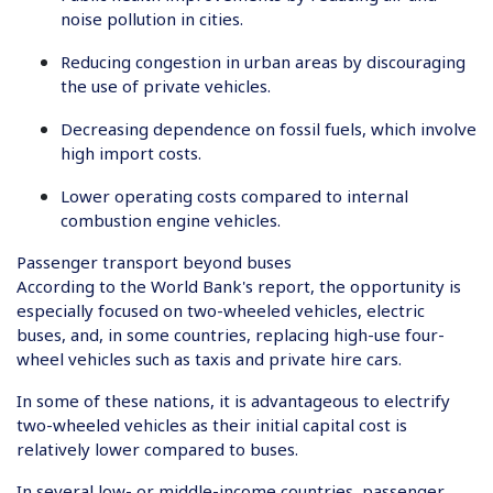
noise pollution in cities.
Reducing congestion in urban areas by discouraging
the use of private vehicles.
Decreasing dependence on fossil fuels, which involve
high import costs.
Lower operating costs compared to internal
combustion engine vehicles.
Passenger transport beyond buses
According to the World Bank's report, the opportunity is
especially focused on two-wheeled vehicles, electric
buses, and, in some countries, replacing high-use four-
wheel vehicles such as taxis and private hire cars.
In some of these nations, it is advantageous to electrify
two-wheeled vehicles as their initial capital cost is
relatively lower compared to buses.
In several low- or middle-income countries, passenger