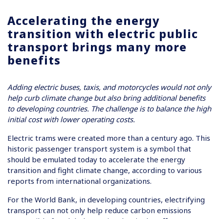
Accelerating the energy
transition with electric public
transport brings many more
benefits
Adding electric buses, taxis, and motorcycles would not only
help curb climate change but also bring additional benefits
to developing countries. The challenge is to balance the high
initial cost with lower operating costs.
Electric trams were created more than a century ago. This
historic passenger transport system is a symbol that
should be emulated today to accelerate the energy
transition and fight climate change, according to various
reports from international organizations.
For the World Bank, in developing countries, electrifying
transport can not only help reduce carbon emissions