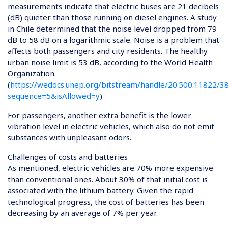
measurements indicate that electric buses are 21 decibels
(dB) quieter than those running on diesel engines. A study
in Chile determined that the noise level dropped from 79
dB to 58 dB on a logarithmic scale. Noise is a problem that
affects both passengers and city residents. The healthy
urban noise limit is 53 dB, according to the World Health
Organization.
(
https://wedocs.unep.org/bitstream/handle/20.500.11822/3
sequence=5&isAllowed=y
)
For passengers, another extra benefit is the lower
vibration level in electric vehicles, which also do not emit
substances with unpleasant odors.
Challenges of costs and batteries
As mentioned, electric vehicles are 70% more expensive
than conventional ones. About 30% of that initial cost is
associated with the lithium battery. Given the rapid
technological progress, the cost of batteries has been
decreasing by an average of 7% per year.