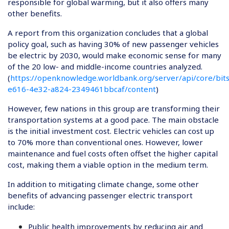
responsible for global warming, but it also offers many
other benefits.
A report from this organization concludes that a global
policy goal, such as having 30% of new passenger vehicles
be electric by 2030, would make economic sense for many
of the 20 low- and middle-income countries analyzed.
(
https://openknowledge.worldbank.org/server/api/core/bi
e616-4e32-a824-2349461bbcaf/content
)
However, few nations in this group are transforming their
transportation systems at a good pace. The main obstacle
is the initial investment cost. Electric vehicles can cost up
to 70% more than conventional ones. However, lower
maintenance and fuel costs often offset the higher capital
cost, making them a viable option in the medium term.
In addition to mitigating climate change, some other
benefits of advancing passenger electric transport
include:
Public health improvements by reducing air and